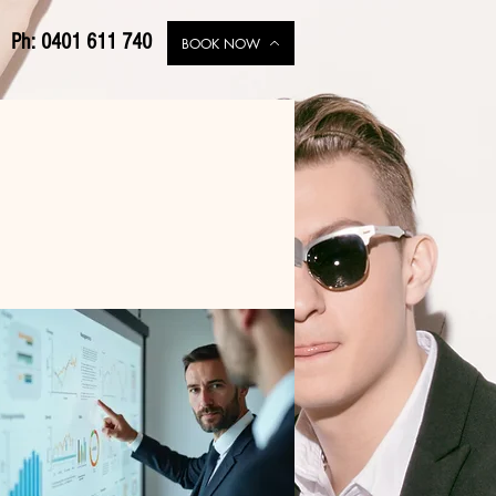
Ph: 0401 611 740
BOOK NOW