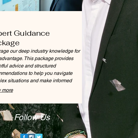
pert Guidance
ckage
age our deep industry knowledge for
advantage. This package provides
htful advice and structured
mendations to help you navigate
ex situations and make informed
ions.
 more
Follow Us