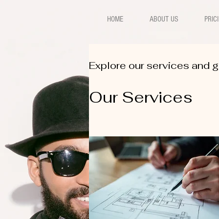
HOME
ABOUT US
PRIC
Explore our services and g
Our Services