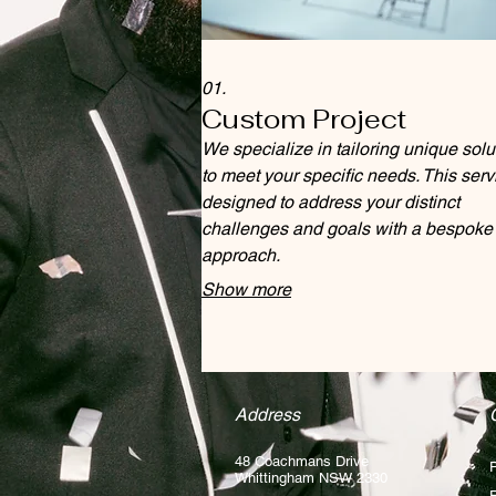
01.
Custom Project
We specialize in tailoring unique solu
to meet your specific needs. This serv
designed to address your distinct
challenges and goals with a bespoke
approach.
Show more
Address
48 Coachmans Drive
Whittingham NSW 2330