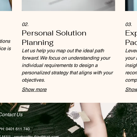
02.
03.
Personal Solution
Ex
Planning
Pa
tions
ice is
Let us help you map out the ideal path
Lever
forward. We focus on understanding your
your 
individual requirements to design a
insig
personalized strategy that aligns with your
recom
objectives.
compl
decis
Show more
Show
Contact Us
PH: 0401 611 740
E-MAIL:
omgbooths@hotmail.com