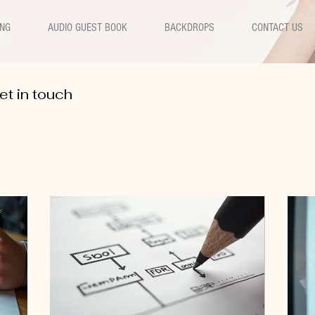
ING
AUDIO GUEST BOOK
BACKDROPS
CONTACT US
et in touch