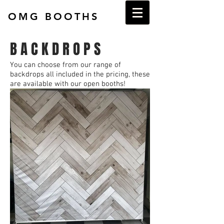
OMG BOOTHS
B A C K D R O P S
You can choose from our range of
backdrops all included in the pricing, these
are available with our open booths!